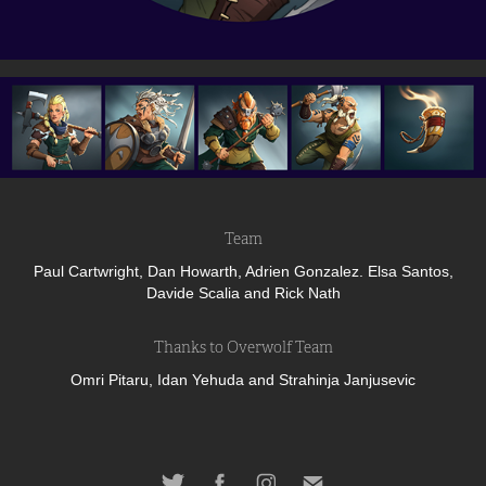
Team
Paul Cartwright, Dan Howarth, Adrien Gonzalez. Elsa Santos,
Davide Scalia and Rick Nath
Thanks to Overwolf Team
Omri Pitaru, Idan Yehuda and Strahinja Janjusevic