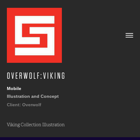
O V E R W O L F : V I K I N G
Mobile
Illustration and Concept
Client: Overwolf
Viking Collection Illustration