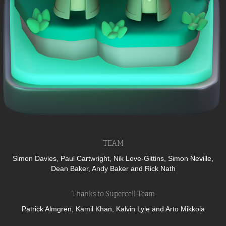
TEAM
Simon Davies, Paul Cartwright, Nik Love-Gittins, Simon Neville,
Dean Baker, Andy Baker and Rick Nath
Thanks to Supercell Team
Patrick Almgren, Kamil Khan, Kalvin Lyle and Arto Mikkola