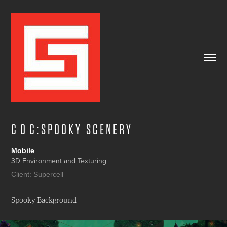
C  O  C : S P O O K Y   S C E N E R Y
Mobile
3D Environment and Texturing
Client: Supercell
Spooky Background